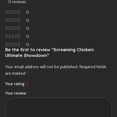
0 reviews
0
0
0
0
0
Be the first to review “Screaming Chicken:
Ultimate Showdown”
Your email address will not be published.
Required fields
are marked
*
Your rating
*
Your review
*