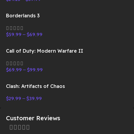
Borderlands 3
$
59.99
–
$
69.99
Call of Duty: Modern Warfare II
$
69.99
–
$
99.99
Clash: Artifacts of Chaos
$
29.99
–
$
39.99
Customer Reviews