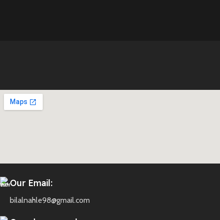
Our Email:
bilalnahle98@gmail.com