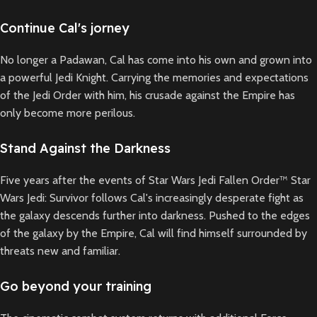
Continue Cal's jorney
No longer a Padawan, Cal has come into his own and grown into
a powerful Jedi Knight. Carrying the memories and expectations
of the Jedi Order with him, his crusade against the Empire has
only become more perilous.
Stand Against the Darkness
Five years after the events of Star Wars Jedi Fallen Order™ Star
Wars Jedi: Survivor follows Cal's increasingly desperate fight as
the galaxy descends further into darkness. Pushed to the edges
of the galaxy by the Empire, Cal will find himself surrounded by
threats new and familiar.
Go beyond your training