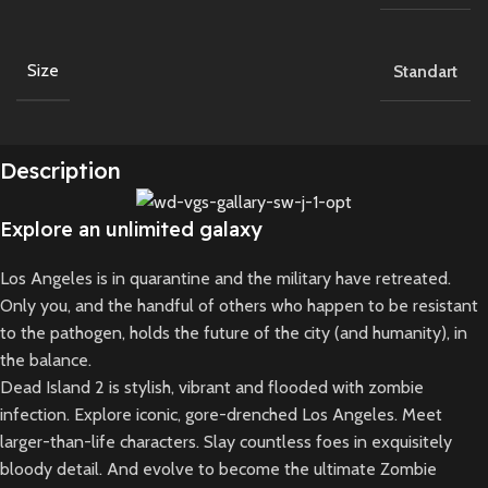
Size
Standart
Description
Explore an unlimited galaxy
Los Angeles is in quarantine and the military have retreated.
Only you, and the handful of others who happen to be resistant
to the pathogen, holds the future of the city (and humanity), in
the balance.
Dead Island 2 is stylish, vibrant and flooded with zombie
infection. Explore iconic, gore-drenched Los Angeles. Meet
larger-than-life characters. Slay countless foes in exquisitely
bloody detail. And evolve to become the ultimate Zombie