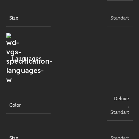
Size
Standart
Languages
Deluxe
Color
,
Standart
Size
Standart