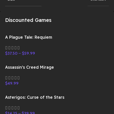
Discounted Games
A Plague Tale: Requiem
$
37.50
–
$
59.99
Assassin’s Creed Mirage
$
49.99
Asterigos: Curse of the Stars
$
24.25
–
$
39.99