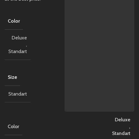
Color
Deluxe
,
Standart
Size
Standart
Deluxe
Color
,
Standart