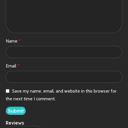
Name
*
Email
*
Save my name, email, and website in this browser for
the next time I comment.
Reviews