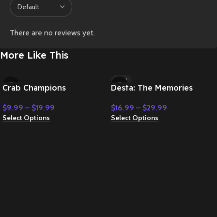
There are no reviews yet.
More Like This
NEW
Crab Champions
Desta: The Memories
Between
$
9.99
–
$
19.99
$
16.99
–
$
29.99
Select Options
Select Options