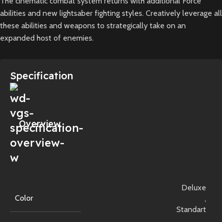
The cinematic combat system returns with additional Force
abilities and new lightsaber fighting styles. Creatively leverage all
these abilities and weapons to strategically take on an
expanded host of enemies.
Specification
Overview
Deluxe
Color
,
Standart