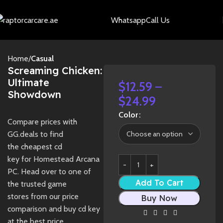
Whatsapp
Call Us
Home
Casual
Screaming Chicken:
Ultimate
$
12.59
–
Showdown
$
24.99
Color
Compare prices with
GG.deals to find
the cheapest cd
key for Homestead Arcana
PC. Head over to one of
Add To Cart
the trusted game
stores from our price
Buy Now
comparison and buy cd key
Share:
at the best price.