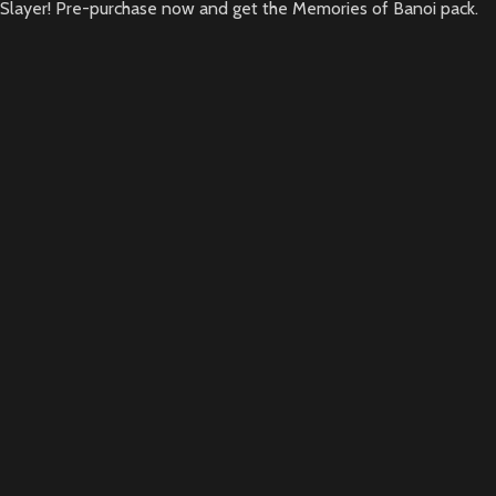
Slayer! Pre-purchase now and get the Memories of Banoi pack.