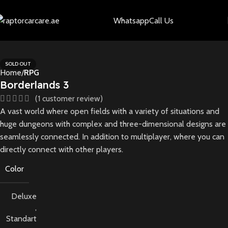
Whatsapp
Call Us
SOLD OUT
Home
RPG
Borderlands 3
(
1
customer review)
A vast world where open fields with a variety of situations and
huge dungeons with complex and three-dimensional designs are
seamlessly connected. In addition to multiplayer, where you can
directly connect with other players.
Color
Deluxe
,
Standart