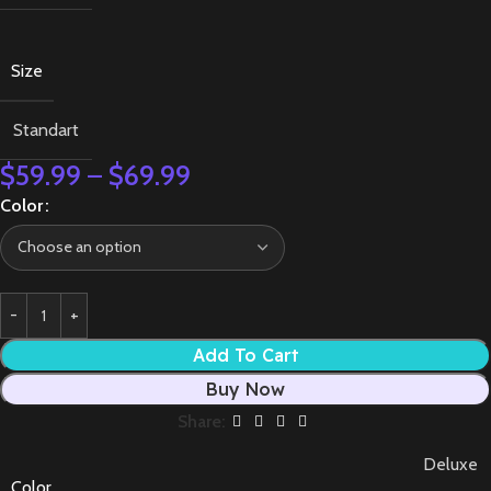
Size
Standart
$
59.99
–
$
69.99
Color
Add To Cart
Buy Now
Share:
Deluxe
Color
,