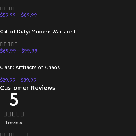
$
59.99
–
$
69.99
Call of Duty: Modern Warfare II
$
69.99
–
$
99.99
Clash: Artifacts of Chaos
$
29.99
–
$
39.99
Customer Reviews
5
1 review
1