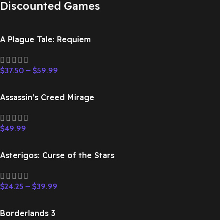
Discounted Games
A Plague Tale: Requiem
$
37.50
–
$
59.99
Assassin’s Creed Mirage
$
49.99
Asterigos: Curse of the Stars
$
24.25
–
$
39.99
Borderlands 3