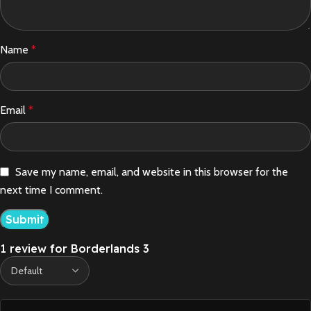
Name
*
Email
*
Save my name, email, and website in this browser for the
next time I comment.
1 review for
Borderlands 3