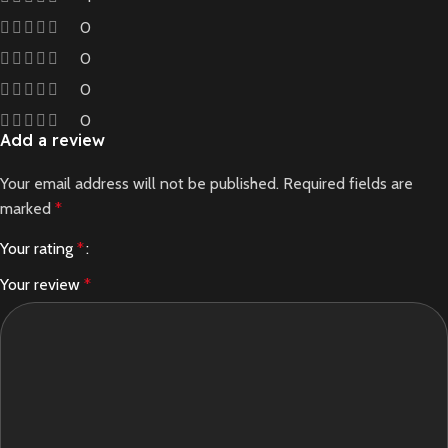
0
0
0
0
Add a review
Your email address will not be published.
Required fields are
marked
*
Your rating
*
Your review
*