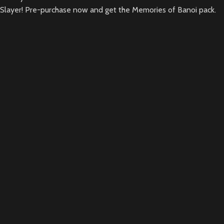
Slayer! Pre-purchase now and get the Memories of Banoi pack.