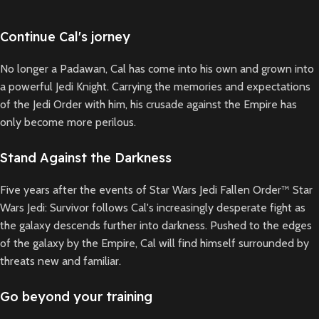
Continue Cal's jorney
No longer a Padawan, Cal has come into his own and grown into
a powerful Jedi Knight. Carrying the memories and expectations
of the Jedi Order with him, his crusade against the Empire has
only become more perilous.
Stand Against the Darkness
Five years after the events of Star Wars Jedi Fallen Order™ Star
Wars Jedi: Survivor follows Cal's increasingly desperate fight as
the galaxy descends further into darkness. Pushed to the edges
of the galaxy by the Empire, Cal will find himself surrounded by
threats new and familiar.
Go beyond your training