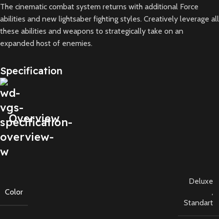
The cinematic combat system returns with additional Force
abilities and new lightsaber fighting styles. Creatively leverage all
these abilities and weapons to strategically take on an
expanded host of enemies.
Specification
Overview
Deluxe
Color
,
Standart