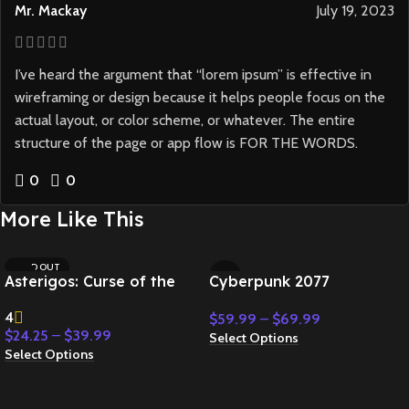
Mr. Mackay
July 19, 2023
I’ve heard the argument that “lorem ipsum” is effective in
wireframing or design because it helps people focus on the
actual layout, or color scheme, or whatever. The entire
structure of the page or app flow is FOR THE WORDS.
0
0
More Like This
SOLD OUT
Asterigos: Curse of the
Cyberpunk 2077
Stars
4
$
59.99
–
$
69.99
$
24.25
–
$
39.99
Select Options
Select Options