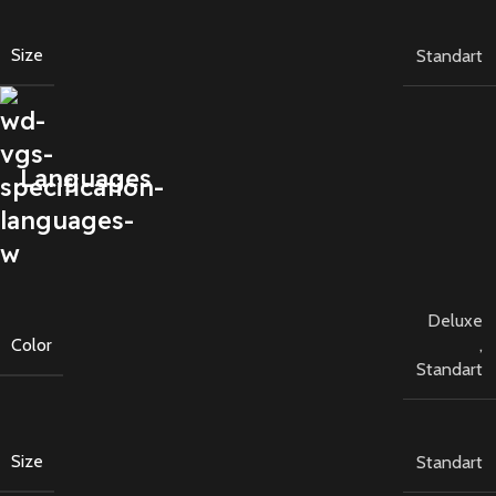
Size
Standart
Languages
Deluxe
Color
,
Standart
Size
Standart