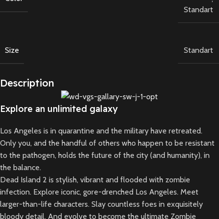
Standart
Size
Standart
Description
Explore an unlimited galaxy
Los Angeles is in quarantine and the military have retreated.
Only you, and the handful of others who happen to be resistant
to the pathogen, holds the future of the city (and humanity), in
the balance.
Dead Island 2 is stylish, vibrant and flooded with zombie
infection. Explore iconic, gore-drenched Los Angeles. Meet
larger-than-life characters. Slay countless foes in exquisitely
bloody detail. And evolve to become the ultimate Zombie