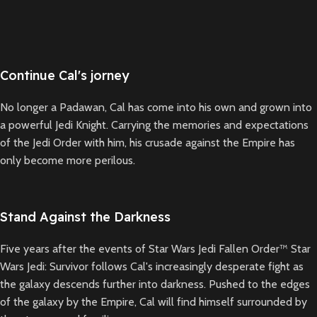
Continue Cal's jorney
No longer a Padawan, Cal has come into his own and grown into
a powerful Jedi Knight. Carrying the memories and expectations
of the Jedi Order with him, his crusade against the Empire has
only become more perilous.
Stand Against the Darkness
Five years after the events of Star Wars Jedi Fallen Order™ Star
Wars Jedi: Survivor follows Cal's increasingly desperate fight as
the galaxy descends further into darkness. Pushed to the edges
of the galaxy by the Empire, Cal will find himself surrounded by