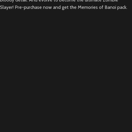
Slayer! Pre-purchase now and get the Memories of Banoi pack.