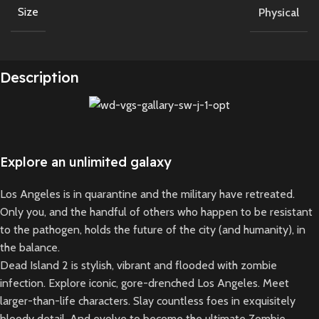
Size
Physical
Description
Explore an unlimited galaxy
Los Angeles is in quarantine and the military have retreated.
Only you, and the handful of others who happen to be resistant
to the pathogen, holds the future of the city (and humanity), in
the balance.
Dead Island 2 is stylish, vibrant and flooded with zombie
infection. Explore iconic, gore-drenched Los Angeles. Meet
larger-than-life characters. Slay countless foes in exquisitely
bloody detail. And evolve to become the ultimate Zombie