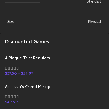
Standart
Size
Physical
Discounted Games
A Plague Tale: Requiem
$
37.50
–
$
59.99
Assassin’s Creed Mirage
$
49.99