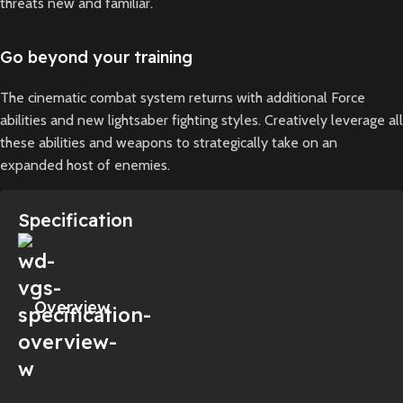
threats new and familiar.
Go beyond your training
The cinematic combat system returns with additional Force
abilities and new lightsaber fighting styles. Creatively leverage all
these abilities and weapons to strategically take on an
expanded host of enemies.
Specification
Overview