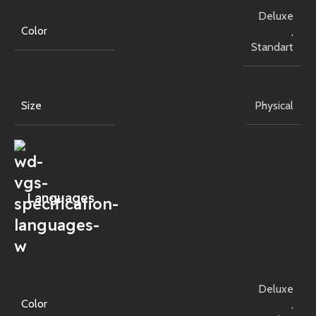
Deluxe
Color
,
Standart
Size
Physical
Languages
Deluxe
Color
,