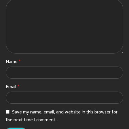
Name
*
Email
*
Save my name, email, and website in this browser for
the next time I comment.