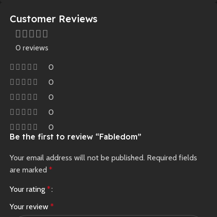
Customer Reviews
0 reviews
0
0
0
0
0
Be the first to review “Fabledom”
Your email address will not be published.
Required fields
are marked
*
Your rating
*
Your review
*