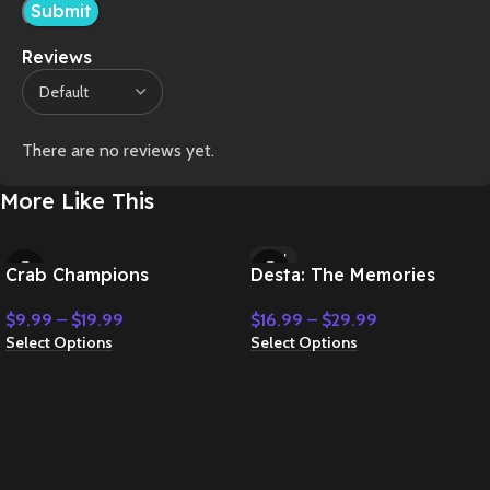
Reviews
There are no reviews yet.
More Like This
NEW
Crab Champions
Desta: The Memories
Between
$
9.99
–
$
19.99
$
16.99
–
$
29.99
Select Options
Select Options