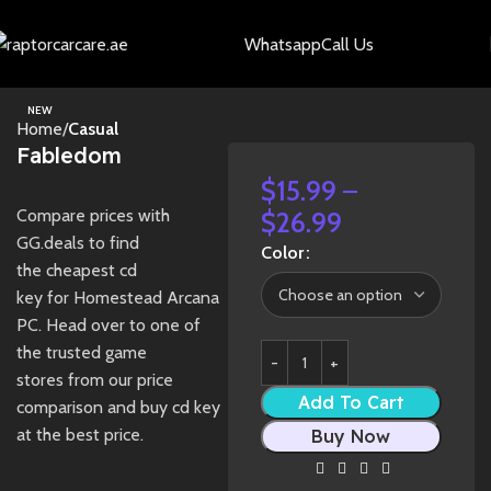
Whatsapp
Call Us
NEW
Home
Casual
Fabledom
$
15.99
–
Compare prices with
$
26.99
GG.deals to find
Color
the cheapest cd
key for Homestead Arcana
PC. Head over to one of
the trusted game
stores from our price
Add To Cart
comparison and buy cd key
at the best price.
Buy Now
Share: