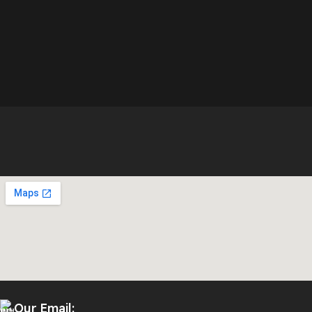
Our Email: