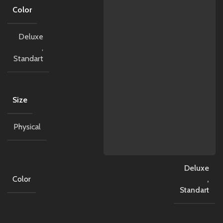
Color
Deluxe
,
Standart
Size
Physical
Deluxe
Color
,
Standart