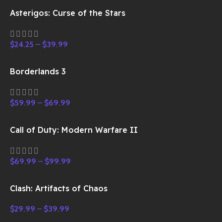
Asterigos: Curse of the Stars
$
24.25
–
$
39.99
Borderlands 3
$
59.99
–
$
69.99
Call of Duty: Modern Warfare II
$
69.99
–
$
99.99
Clash: Artifacts of Chaos
$
29.99
–
$
39.99